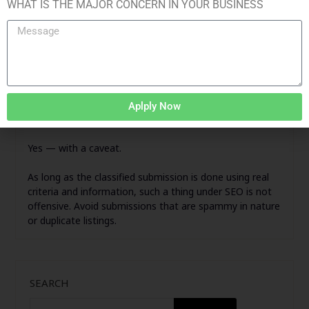
Primarily, keywords and use them strategically.
WHAT IS THE MAJOR CONCERN IN YOUR BUSINESS
Insert a link to your website.
Compose a clear and actionable CTA.
This is where a Kolkata SEO company can help you
achieve the desired results and work intelligently and
uniformly.
Aplply Now
Does Google Approve of Classified Submission?
Yes — with a caveat.
As long as the classified submission is done using real
criteria and information, such a thing under SEO is not
offensive. Avoid submissions that are spammy in nature
or duplicate listings.
SEARCH