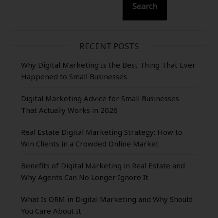
Search
RECENT POSTS
Why Digital Marketing Is the Best Thing That Ever
Happened to Small Businesses
Digital Marketing Advice for Small Businesses
That Actually Works in 2026
Real Estate Digital Marketing Strategy: How to
Win Clients in a Crowded Online Market
Benefits of Digital Marketing in Real Estate and
Why Agents Can No Longer Ignore It
What Is ORM in Digital Marketing and Why Should
You Care About It