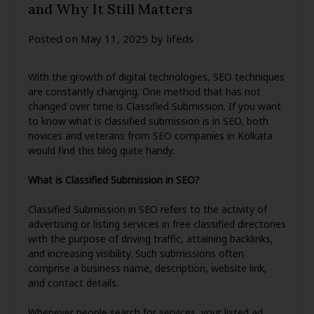
and Why It Still Matters
Posted on
May 11, 2025
by
lifeds
With the growth of digital technologies, SEO techniques
are constantly changing. One method that has not
changed over time is Classified Submission. If you want
to know what is classified submission is in SEO, both
novices and veterans from SEO companies in Kolkata
would find this blog quite handy.
What is Classified Submission in SEO?
Classified Submission in SEO refers to the activity of
advertising or listing services in free classified directories
with the purpose of driving traffic, attaining backlinks,
and increasing visibility. Such submissions often
comprise a business name, description, website link,
and contact details.
Whenever people search for services, your listed ad