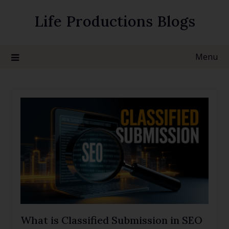
Life Productions Blogs
Menu
What is Classified Submission in SEO