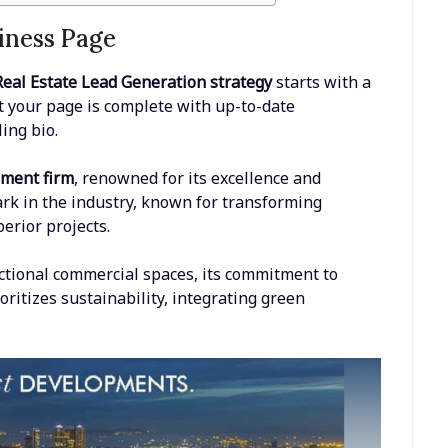
iness Page
eal Estate Lead Generation strategy
starts with a
t your page is complete with up-to-date
ing bio.
pment firm
, renowned for its excellence and
rk in the industry, known for transforming
erior projects.
ctional commercial spaces, its commitment to
oritizes sustainability, integrating green