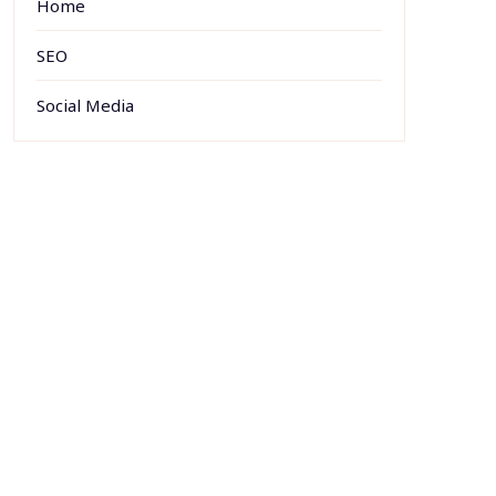
Home
SEO
Social Media