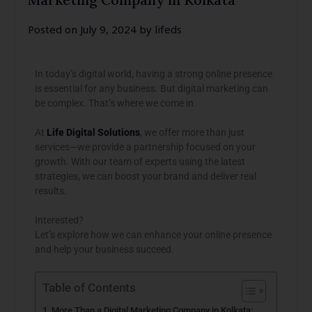
Posted on
July 9, 2024
by
lifeds
In today’s digital world, having a strong online presence
is essential for any business. But digital marketing can
be complex. That’s where we come in.
At
Life Digital Solutions
, we offer more than just
services—we provide a partnership focused on your
growth. With our team of experts using the latest
strategies, we can boost your brand and deliver real
results.
Interested?
Let’s explore how we can enhance your online presence
and help your business succeed.
Table of Contents
More Than a Digital Marketing Company in Kolkata: