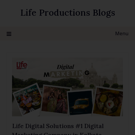
Life Productions Blogs
Menu
Life Digital Solutions #1 Digital
Marketing Company in Kolkata