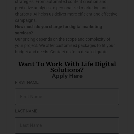
strategies. From automated content creation and
predictive analytics to personalized marketing and
chatbots, AI helps us deliver more efficient and effective
campaigns.
How much do you charge for digital marketing
services?
Our pricing depends on the scope and complexity of
your project. We offer customized packages to fit your
budget and needs. Contact us for a detailed quote.
Want To Work With Life Digital
Solutions?
Apply Here
FIRST NAME
LAST NAME