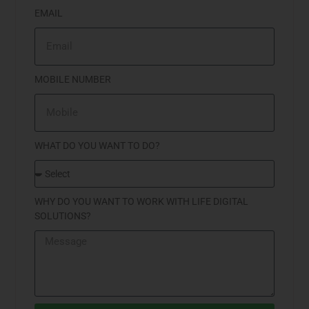
EMAIL
MOBILE NUMBER
WHAT DO YOU WANT TO DO?
WHY DO YOU WANT TO WORK WITH LIFE DIGITAL
SOLUTIONS?