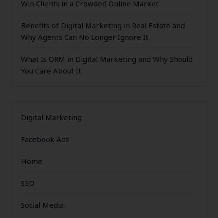
Win Clients in a Crowded Online Market
Benefits of Digital Marketing in Real Estate and
Why Agents Can No Longer Ignore It
What Is ORM in Digital Marketing and Why Should
You Care About It
Digital Marketing
Facebook Ads
Home
SEO
Social Media