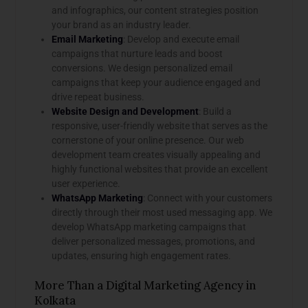
and infographics, our content strategies position
your brand as an industry leader.
Email Marketing
: Develop and execute email
campaigns that nurture leads and boost
conversions. We design personalized email
campaigns that keep your audience engaged and
drive repeat business.
Website Design and Development
: Build a
responsive, user-friendly website that serves as the
cornerstone of your online presence. Our web
development team creates visually appealing and
highly functional websites that provide an excellent
user experience.
WhatsApp Marketing
: Connect with your customers
directly through their most used messaging app. We
develop WhatsApp marketing campaigns that
deliver personalized messages, promotions, and
updates, ensuring high engagement rates.
More Than a Digital Marketing Agency in
Kolkata