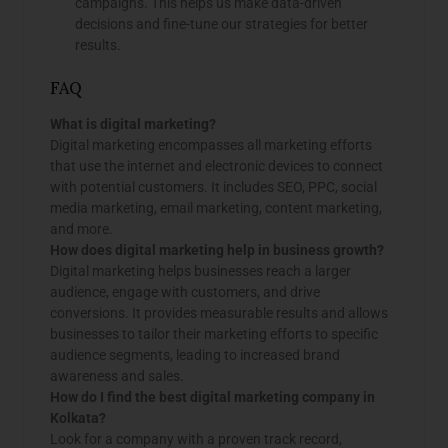
campaigns. This helps us make data-driven
decisions and fine-tune our strategies for better
results.
FAQ
What is digital marketing?
Digital marketing encompasses all marketing efforts
that use the internet and electronic devices to connect
with potential customers. It includes SEO, PPC, social
media marketing, email marketing, content marketing,
and more.
How does digital marketing help in business growth?
Digital marketing helps businesses reach a larger
audience, engage with customers, and drive
conversions. It provides measurable results and allows
businesses to tailor their marketing efforts to specific
audience segments, leading to increased brand
awareness and sales.
How do I find the best digital marketing company in
Kolkata?
Look for a company with a proven track record,