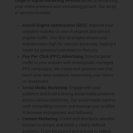
range of digital marketing services
aimed at enhancing
your online presence and stimulating growth. Our array
of services includes:
Search Engine Optimization (SEO)
: Improve your
website’s visibility on search engines and attract
organic traffic. Our SEO strategies ensure your
website ranks high for relevant keywords, making it
easier for potential customers to find you.
Pay-Per-Click (PPC) Advertising
: Drive targeted
traffic to your website with strategically managed
PPC campaigns. We create and optimize ads that
reach your ideal audience, maximizing your return
on investment.
Social Media Marketing
: Engage with your
audience and build a strong social media presence
across various platforms. Our social media experts
craft compelling content and manage your profiles
to increase engagement and followers.
Content Marketing
: Create and distribute valuable
content to attract and retain a clearly defined
audience. From blog posts and articles to videos