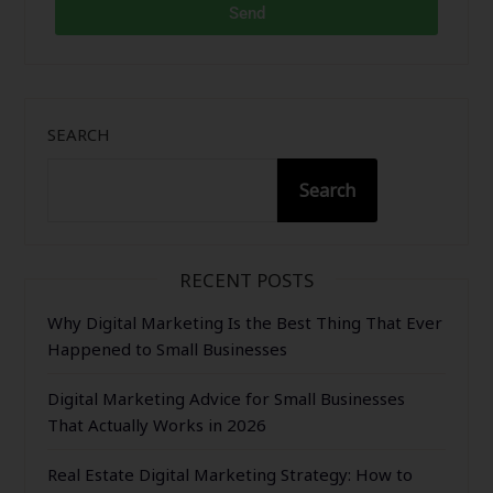
Send
SEARCH
Search
RECENT POSTS
Why Digital Marketing Is the Best Thing That Ever
Happened to Small Businesses
Digital Marketing Advice for Small Businesses
That Actually Works in 2026
Real Estate Digital Marketing Strategy: How to