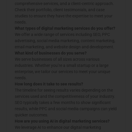
comprehensive services, and a client-centric approach.
Check their portfolio, client testimonials, and case
studies to ensure they have the expertise to meet your
needs.
What types of digital marketing services do you offer?
We offer a wide range of services including SEO, PPC
advertising, social media marketing, content marketing,
email marketing, and website design and development.
What kind of businesses do you serve?
We serve businesses of all sizes across various
industries. Whether you’re a small startup or a large
enterprise, we tailor our services to meet your unique
needs.
How long does it take to see results?
The timeline for seeing results varies depending on the
services used and the competitiveness of your industry.
SEO typically takes a few months to show significant
results, while PPC and social media campaigns can yield
quicker outcomes.
How are you using AI in digital marketing services?
We leverage AI to enhance our digital marketing