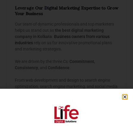
Leverage Our Digital Marketing Expertise to Grow
Your Business
Our team of dynamic professionals and top marketers
helps us stand out as
the best digital marketing
company in Kolkata
.
Business owners from various
industries
rely on us for innovative promotional plans
and marketing strategies.
We are driven by the three Cs:
Commitment
,
Consistency
, and
Confidence
.
From web development and design to search engine
optimization, search engine marketing, and social media
marketing, we ensure that your business stands out
with a unique identity.
Our USPs:
Customer Understanding:
We know marketing is
about perceptions, not just products. Our first task