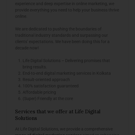
experience and deep expertise in online marketing, we
provide everything you need to help your business thrive
online.
We are dedicated to pushing the boundaries of
traditional industry standards and surpassing our
clients’ expectations. We have been doing this for a
decade now!
Life Digital Solutions – Delivering promises that
bring results.
End-to-end digital marketing services in Kolkata
Result-oriented approach
100% satisfaction guaranteed
Affordable pricing
(Super) Friendly at the core
Services that we offer at Life Digital
Solutions
At Life Digital Solutions, we provide a comprehensive