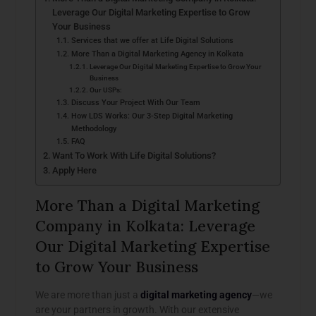
Leverage Our Digital Marketing Expertise to Grow
Your Business
Services that we offer at Life Digital Solutions
More Than a Digital Marketing Agency in Kolkata
Leverage Our Digital Marketing Expertise to Grow Your
Business
Our USPs:
Discuss Your Project With Our Team
How LDS Works: Our 3-Step Digital Marketing
Methodology
FAQ
Want To Work With Life Digital Solutions?
Apply Here
More Than a Digital Marketing
Company in Kolkata: Leverage
Our Digital Marketing Expertise
to Grow Your Business
We are more than just a
digital marketing agency
—we
are your partners in growth. With our extensive