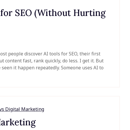
 for SEO (Without Hurting
 people discover AI tools for SEO, their first
 content fast, rank quickly, do less. I get it. But
ve seen it happen repeatedly. Someone uses AI to
Marketing