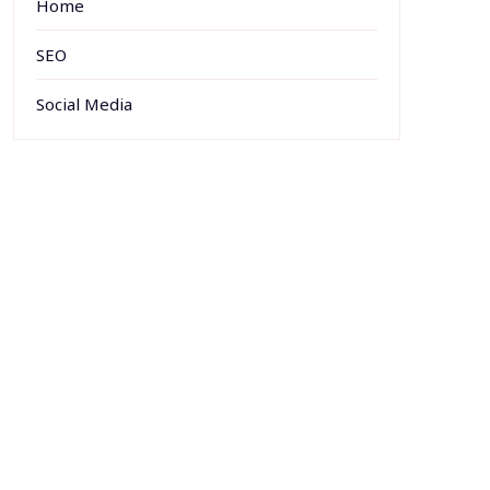
Home
SEO
Social Media