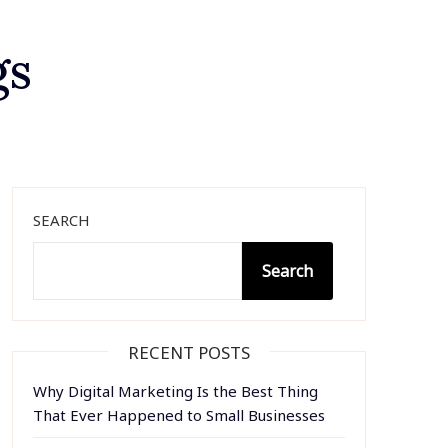
gs
SEARCH
Search
RECENT POSTS
Why Digital Marketing Is the Best Thing
That Ever Happened to Small Businesses