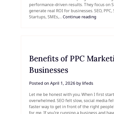
performance-driven results. They focus on SE
generate real ROI for businesses. SEO, PPC
Startups, SMEs,…
Continue reading
Benefits of PPC Market
Businesses
Posted on
April 1, 2026
by
lifeds
Let me be honest with you. When I first start
overwhelmed. SEO felt slow, social media fel
faster way to get in front of the right peo
for me. If you’re running a business and ha