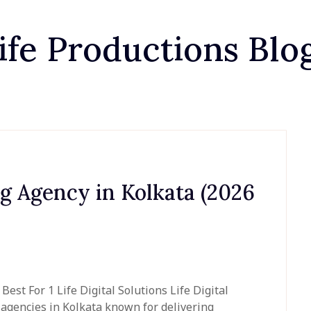
ife Productions Blo
ng Agency in Kolkata (2026
st For 1 Life Digital Solutions Life Digital
g agencies in Kolkata known for delivering