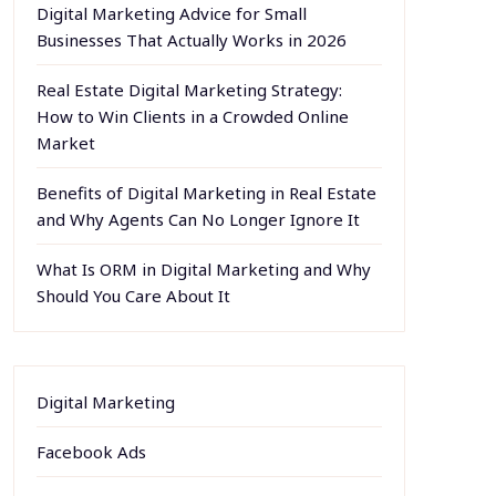
Digital Marketing Advice for Small
Businesses That Actually Works in 2026
Real Estate Digital Marketing Strategy:
How to Win Clients in a Crowded Online
Market
Benefits of Digital Marketing in Real Estate
and Why Agents Can No Longer Ignore It
What Is ORM in Digital Marketing and Why
Should You Care About It
Digital Marketing
Facebook Ads