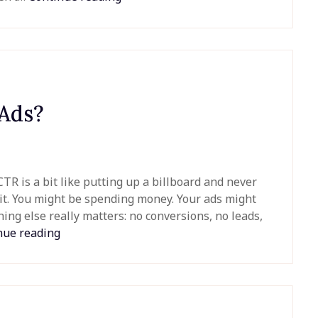
 Ads?
R is a bit like putting up a billboard and never
it. You might be spending money. Your ads might
hing else really matters: no conversions, no leads,
nue reading