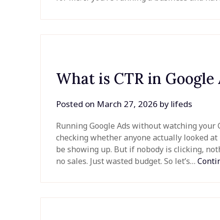
What is CTR in Google
Posted on
March 27, 2026
by
lifeds
Running Google Ads without watching your CT
checking whether anyone actually looked at 
be showing up. But if nobody is clicking, not
no sales. Just wasted budget. So let’s…
Conti