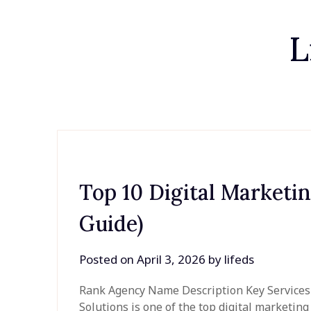
L
Top 10 Digital Marketi
Guide)
Posted on
April 3, 2026
by
lifeds
Rank Agency Name Description Key Services Be
Solutions is one of the top digital marketin