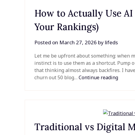
How to Actually Use AI
Your Rankings)
Posted on
March 27, 2026
by
lifeds
Let me be upfront about something: when most
instinct is to use them as a shortcut. Pump out
that thinking almost always backfires. I ha
churn out 50 blog…
Continue reading
Traditional vs Digital 