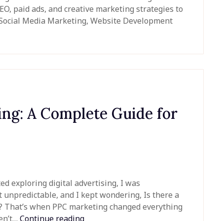
O, paid ads, and creative marketing strategies to
, Social Media Marketing, Website Development
ing: A Complete Guide for
ed exploring digital advertising, I was
t unpredictable, and I kept wondering, Is there a
ple? That’s when PPC marketing changed everything
ven’t…
Continue reading